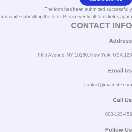
The form has been submitted successfully!
r while submitting the form. Please verify all form fields again.
CONTACT INFO
Address
123 Fifth Avenue, NY 10160, New York, USA
Email Us
contact@example.com​
Call Us
800-123-456
Follow Us