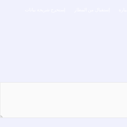
إستخرج شريحة بيانات
إستقبال من المطار
إيجا