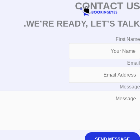
CONTACT US
تخط
إل
المحتو
WE’RE READY, LET’S TALK.
First Name
Email
Message
SEND MESSAGE