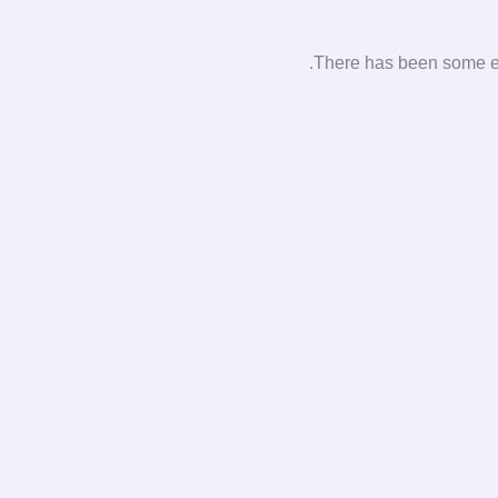
There has been some erro